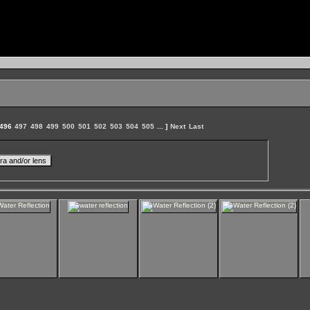
496
497
498
499
500
501
502
503
504
505
... ]
Next
Last