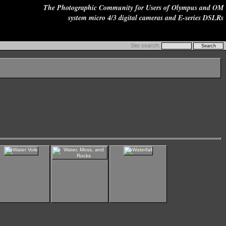
The Photographic Community for Users of Olympus and OM
system micro 4/3 digital cameras and E-series DSLRs
Site search: