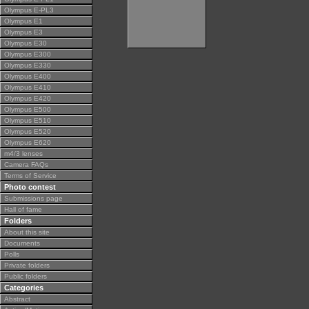
Olympus E-PL3
Olympus E1
Olympus E3
Olympus E30
Olympus E300
Olympus E330
Olympus E400
Olympus E410
Olympus E420
Olympus E500
Olympus E510
Olympus E520
Olympus E620
m4/3 lenses
Camera FAQs
Terms of Service
Photo contest
Submissions page
Hall of fame
Folders
About this site
Documents
Polls
Private folders
Public folders
Categories
Abstract