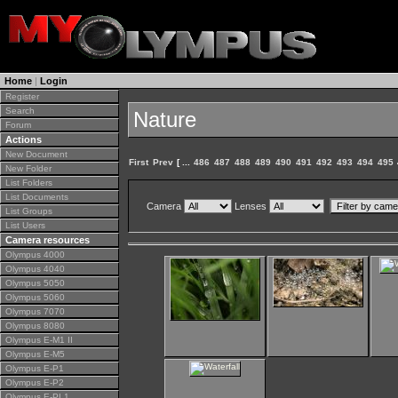
Home
|
Login
Register
Search
Nature
Forum
Actions
New Document
First
Prev
[ ...
486
487
488
489
490
491
492
493
494
495
New Folder
List Folders
List Documents
Camera
Lenses
List Groups
List Users
Camera resources
Olympus 4000
Olympus 4040
Olympus 5050
Olympus 5060
Olympus 7070
Olympus 8080
Olympus E-M1 II
Olympus E-M5
Olympus E-P1
Olympus E-P2
Olympus E-PL1