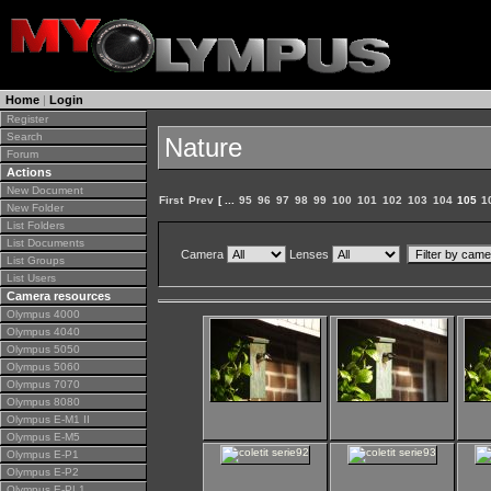
Home
|
Login
Register
Search
Nature
Forum
Actions
New Document
First
Prev
[ ...
95
96
97
98
99
100
101
102
103
104
105
1
New Folder
List Folders
List Documents
Camera
Lenses
List Groups
List Users
Camera resources
Olympus 4000
Olympus 4040
Olympus 5050
Olympus 5060
Olympus 7070
Olympus 8080
Olympus E-M1 II
Olympus E-M5
Olympus E-P1
Olympus E-P2
Olympus E-PL1