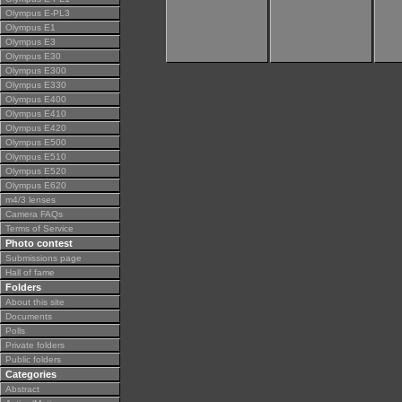
Olympus E-PL3
Olympus E1
Olympus E3
Olympus E30
Olympus E300
Olympus E330
Olympus E400
Olympus E410
Olympus E420
Olympus E500
Olympus E510
Olympus E520
Olympus E620
m4/3 lenses
Camera FAQs
Terms of Service
Photo contest
Submissions page
Hall of fame
Folders
About this site
Documents
Polls
Private folders
Public folders
Categories
Abstract