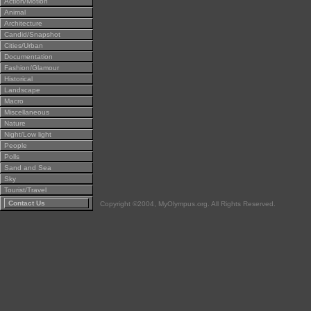
Action/Motion
Animal
Architecture
Candid/Snapshot
Cities/Urban
Documentation
Fashion/Glamour
Historical
Landscape
Macro
Miscellaneous
Nature
Night/Low light
People
Polls
Sand and Sea
Sky
Tourist/Travel
Contact Us
Copyright ©2004, MyOlympus.org. All Rights Reserved.