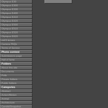
Olympus E30
Olympus E300
Olympus E330
Olympus E400
Olympus E410
Olympus E420
Olympus E500
Olympus E510
Olympus E520
Olympus E620
m4/3 lenses
Camera FAQs
Terms of Service
Photo contest
Submissions page
Hall of fame
Folders
About this site
Documents
Polls
Private folders
Public folders
Categories
Abstract
Action/Motion
Animal
Architecture
Candid/Snapshot