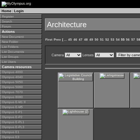
Home
|
Login
Register
Search
Architecture
Forum
Actions
New Document
First
Prev
[ ...
45
46
47
48
49
50
51
52
53
54
55
56
57
5
New Folder
List Folders
List Documents
Camera
Lenses
List Groups
List Users
Camera resources
Olympus 4000
Olympus 4040
Olympus 5050
Olympus 5060
Olympus 7070
Olympus 8080
Olympus E-M1 II
Olympus E-M5
Olympus E-P1
Olympus E-P2
Olympus E-PL1
Olympus E-PL3
Olympus E1
Olympus E3