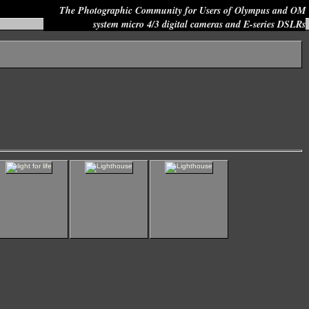
The Photographic Community for Users of Olympus and OM
system micro 4/3 digital cameras and E-series DSLRs
Site search: