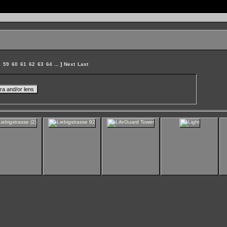
8
59
60
61
62
63
64
... ]
Next
Last