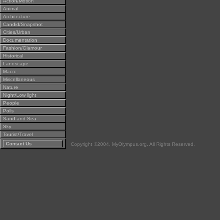
Action/Motion
Animal
Architecture
Candid/Snapshot
Cities/Urban
Documentation
Fashion/Glamour
Historical
Landscape
Macro
Miscellaneous
Nature
Night/Low light
People
Polls
Sand and Sea
Sky
Tourist/Travel
Contact Us
Copyright ©2004, MyOlympus.org. All Rights Reserved.