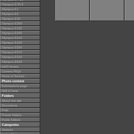
Olympus E-PL3
Olympus E1
Olympus E3
Olympus E30
Olympus E300
Olympus E330
Olympus E400
Olympus E410
Olympus E420
Olympus E500
Olympus E510
Olympus E520
Olympus E620
m4/3 lenses
Camera FAQs
Terms of Service
Photo contest
Submissions page
Hall of fame
Folders
About this site
Documents
Polls
Private folders
Public folders
Categories
Abstract