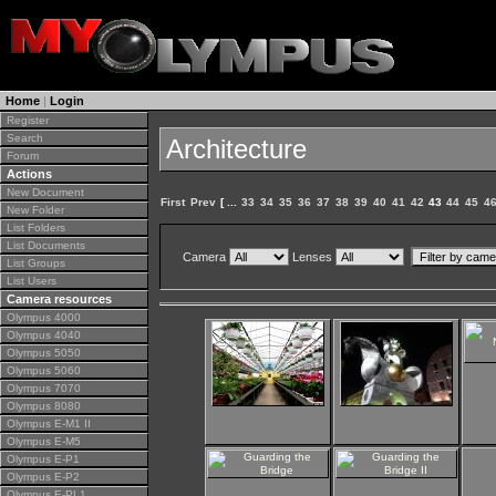
Home
|
Login
Register
Search
Architecture
Forum
Actions
New Document
First
Prev
[ ...
33
34
35
36
37
38
39
40
41
42
43
44
45
4
New Folder
List Folders
List Documents
Camera
Lenses
List Groups
List Users
Camera resources
Olympus 4000
Olympus 4040
Olympus 5050
Olympus 5060
Olympus 7070
Olympus 8080
Olympus E-M1 II
Olympus E-M5
Olympus E-P1
Olympus E-P2
Olympus E-PL1