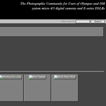
The Photographic Community for Users of Olympus and OM
system micro 4/3 digital cameras and E-series DSLRs
Site search: