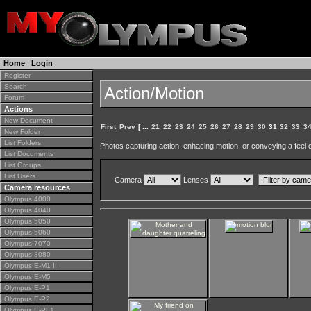
Home
|
Login
Register
Search
Action/Motion
Forum
Actions
New Document
First
Prev
[ ...
21
22
23
24
25
26
27
28
29
30
31
32
33
3
New Folder
List Folders
Photos capturing action, enhacing motion, or conveying a feel
List Documents
List Groups
List Users
Camera
Lenses
Camera resources
Olympus 4000
Olympus 4040
Olympus 5050
Olympus 5060
Olympus 7070
Olympus 8080
Olympus E-M1 II
Olympus E-M5
Olympus E-P1
Olympus E-P2
Olympus E-PL1