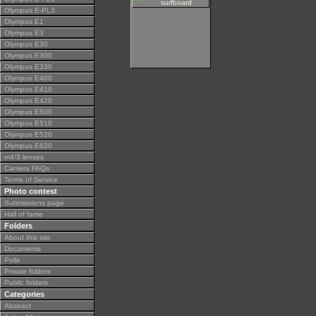
Olympus E-PL3
Olympus E1
Olympus E3
Olympus E30
Olympus E300
Olympus E330
Olympus E400
Olympus E410
Olympus E420
Olympus E500
Olympus E510
Olympus E520
Olympus E620
m4/3 lenses
Camera FAQs
Terms of Service
Photo contest
Submissions page
Hall of fame
Folders
About this site
Documents
Polls
Private folders
Public folders
Categories
Abstract