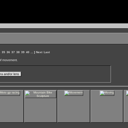
4
35
36
37
38
39
40
... ]
Next
Last
 of movement.