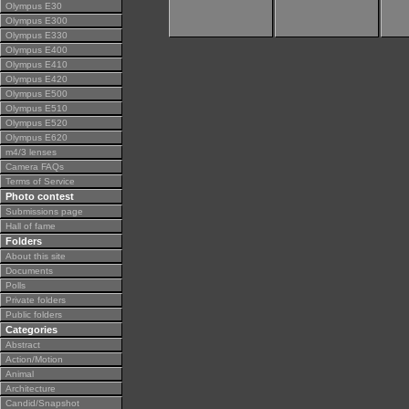
Olympus E30
Olympus E300
Olympus E330
Olympus E400
Olympus E410
Olympus E420
Olympus E500
Olympus E510
Olympus E520
Olympus E620
m4/3 lenses
Camera FAQs
Terms of Service
Photo contest
Submissions page
Hall of fame
Folders
About this site
Documents
Polls
Private folders
Public folders
Categories
Abstract
Action/Motion
Animal
Architecture
Candid/Snapshot