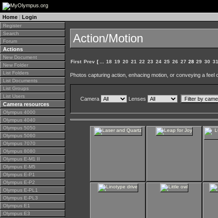
Home
|
Login
Register
Search
Action/Motion
Forum
Actions
New Document
First
Prev
[ ...
18
19
20
21
22
23
24
25
26
27
28
29
30
3
New Folder
List Folders
Photos capturing action, enhacing motion, or conveying a feel
List Documents
List Groups
List Users
Camera
Lenses
Camera resources
Olympus 4000
Olympus 4040
Olympus 5050
Olympus 5060
Olympus 7070
Olympus 8080
Olympus E-M1 II
Olympus E-M5
Olympus E-P1
Olympus E-P2
Olympus E-PL1
Olympus E-PL3
Olympus E1
Olympus E3