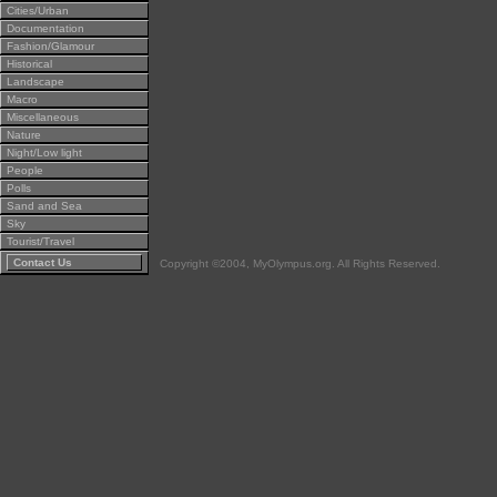
Cities/Urban
Documentation
Fashion/Glamour
Historical
Landscape
Macro
Miscellaneous
Nature
Night/Low light
People
Polls
Sand and Sea
Sky
Tourist/Travel
Contact Us
Copyright ©2004, MyOlympus.org. All Rights Reserved.