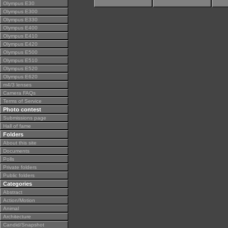
Olympus E30
Olympus E300
Olympus E330
Olympus E400
Olympus E410
Olympus E420
Olympus E500
Olympus E510
Olympus E520
Olympus E620
m4/3 lenses
Camera FAQs
Terms of Service
Photo contest
Submissions page
Hall of fame
Folders
About this site
Documents
Polls
Private folders
Public folders
Categories
Abstract
Action/Motion
Animal
Architecture
Candid/Snapshot