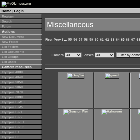
Home
|
Login
Register
Search
Miscellaneous
Forum
Actions
New Document
First
Prev
[ ...
55
56
57
58
59
60
61
62
63
64
65
66
67
6
New Folder
List Folders
List Documents
Camera
Lenses
List Groups
List Users
Camera resources
Olympus 4000
Olympus 4040
Olympus 5050
Olympus 5060
Olympus 7070
Olympus 8080
Olympus E-M1 II
Olympus E-M5
Olympus E-P1
Olympus E-P2
Olympus E-PL1
Olympus E-PL3
Olympus E1
Olympus E3