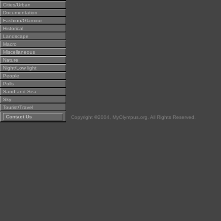
Cities/Urban
Documentation
Fashion/Glamour
Historical
Landscape
Macro
Miscellaneous
Nature
Night/Low light
People
Polls
Sand and Sea
Sky
Tourist/Travel
Contact Us
Copyright ©2004, MyOlympus.org. All Rights Reserved.