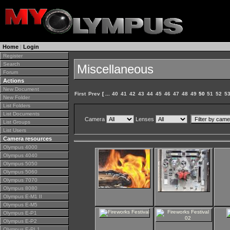
Home
|
Login
Register
Search
Miscellaneous
Forum
Actions
New Document
First
Prev
[ ...
40
41
42
43
44
45
46
47
48
49
50
51
52
5
New Folder
List Folders
List Documents
Camera
Lenses
List Groups
List Users
Camera resources
Olympus 4000
Olympus 4040
Olympus 5050
Olympus 5060
Olympus 7070
Olympus 8080
Olympus E-M1 II
Olympus E-M5
Olympus E-P1
Olympus E-P2
Olympus E-PL1