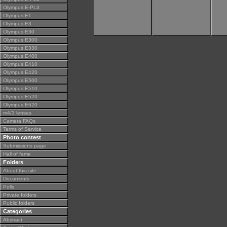
Olympus E-PL3
Olympus E1
Olympus E3
Olympus E30
Olympus E300
Olympus E330
Olympus E400
Olympus E410
Olympus E420
Olympus E500
Olympus E510
Olympus E520
Olympus E620
m4/3 lenses
Camera FAQs
Terms of Service
Photo contest
Submissions page
Hall of fame
Folders
About this site
Documents
Polls
Private folders
Public folders
Categories
Abstract