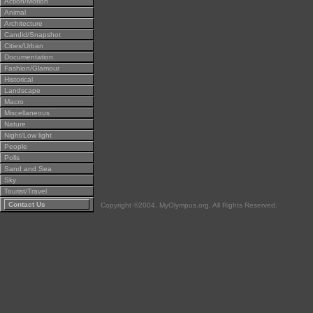
Action/Motion
Animal
Architecture
Candid/Snapshot
Cities/Urban
Documentation
Fashion/Glamour
Historical
Landscape
Macro
Miscellaneous
Nature
Night/Low light
People
Polls
Sand and Sea
Sky
Tourist/Travel
Contact Us
Copyright ©2004, MyOlympus.org. All Rights Reserved.