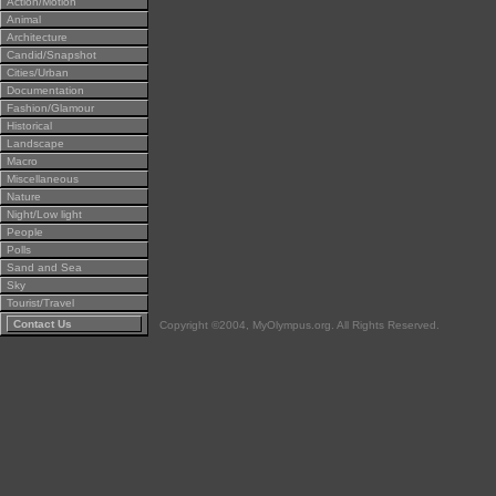
Action/Motion
Animal
Architecture
Candid/Snapshot
Cities/Urban
Documentation
Fashion/Glamour
Historical
Landscape
Macro
Miscellaneous
Nature
Night/Low light
People
Polls
Sand and Sea
Sky
Tourist/Travel
Contact Us
Copyright ©2004, MyOlympus.org. All Rights Reserved.