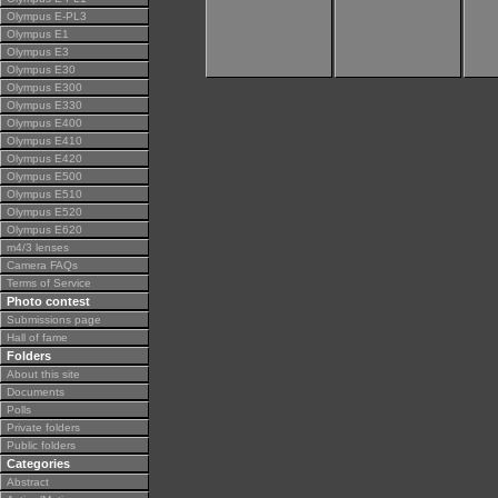
Olympus E-PL3
Olympus E1
Olympus E3
Olympus E30
Olympus E300
Olympus E330
Olympus E400
Olympus E410
Olympus E420
Olympus E500
Olympus E510
Olympus E520
Olympus E620
m4/3 lenses
Camera FAQs
Terms of Service
Photo contest
Submissions page
Hall of fame
Folders
About this site
Documents
Polls
Private folders
Public folders
Categories
Abstract