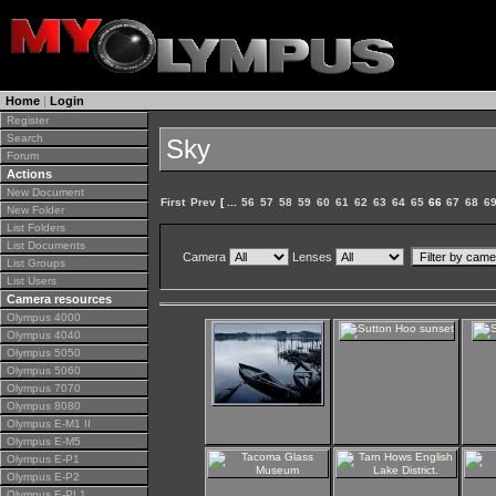
Home
|
Login
Register
Search
Sky
Forum
Actions
New Document
First
Prev
[ ...
56
57
58
59
60
61
62
63
64
65
66
67
68
6
New Folder
List Folders
List Documents
Camera
Lenses
List Groups
List Users
Camera resources
Olympus 4000
Olympus 4040
Olympus 5050
Olympus 5060
Olympus 7070
Olympus 8080
Olympus E-M1 II
Olympus E-M5
Olympus E-P1
Olympus E-P2
Olympus E-PL1