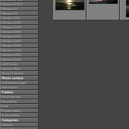
Olympus E-PL3
Olympus E1
Olympus E3
Olympus E30
Olympus E300
Olympus E330
Olympus E400
Olympus E410
Olympus E420
Olympus E500
Olympus E510
Olympus E520
Olympus E620
m4/3 lenses
Camera FAQs
Terms of Service
Photo contest
Submissions page
Hall of fame
Folders
About this site
Documents
Polls
Private folders
Public folders
Categories
Abstract