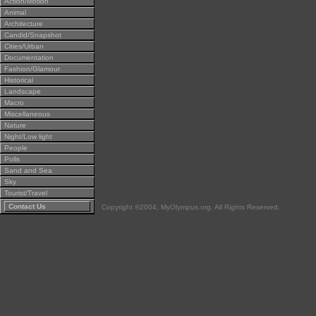
Action/Motion
Animal
Architecture
Candid/Snapshot
Cities/Urban
Documentation
Fashion/Glamour
Historical
Landscape
Macro
Miscellaneous
Nature
Night/Low light
People
Polls
Sand and Sea
Sky
Tourist/Travel
Contact Us
Copyright ©2004, MyOlympus.org. All Rights Reserved.