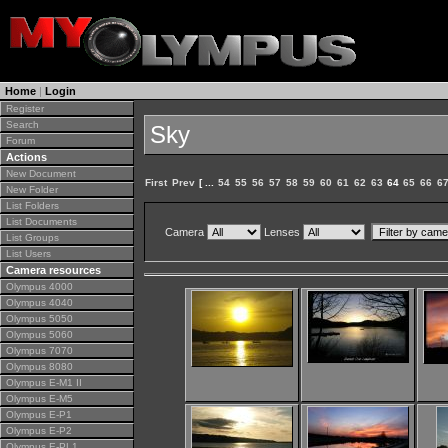
Home
|
Login
Register
Search
Sky
Forum
Actions
New Document
First
Prev
[ ...
54
55
56
57
58
59
60
61
62
63
64
65
66
6
New Folder
List Folders
List Documents
Camera
Lenses
List Groups
List Users
Camera resources
Olympus 4000
Olympus 4040
Olympus 5050
Olympus 5060
Olympus 7070
Olympus 8080
Olympus E-M1 II
Olympus E-M5
Olympus E-P1
Olympus E-P2
Olympus E-PL1