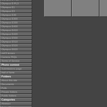
Olympus E-PL3
Olympus E1
Olympus E3
Olympus E30
Olympus E300
Olympus E330
Olympus E400
Olympus E410
Olympus E420
Olympus E500
Olympus E510
Olympus E520
Olympus E620
m4/3 lenses
Camera FAQs
Terms of Service
Photo contest
Submissions page
Hall of fame
Folders
About this site
Documents
Polls
Private folders
Public folders
Categories
Abstract