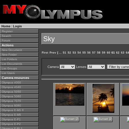
Home
|
Login
Register
Search
Sky
Forum
Actions
New Document
First
Prev
[ ...
51
52
53
54
55
56
57
58
59
60
61
62
63
6
New Folder
List Folders
List Documents
Camera
Lenses
List Groups
List Users
Camera resources
Olympus 4000
Olympus 4040
Olympus 5050
Olympus 5060
Olympus 7070
Olympus 8080
Olympus E-M1 II
Olympus E-M5
Olympus E-P1
Olympus E-P2
Olympus E-PL1