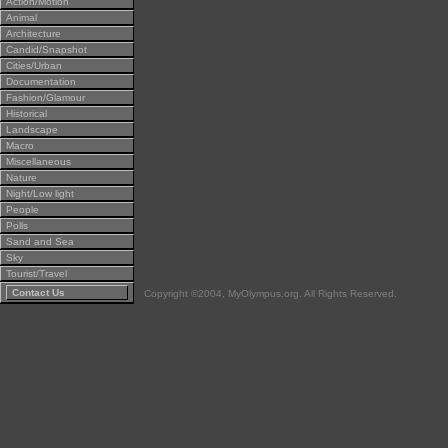
Action/Motion
Animal
Architecture
Candid/Snapshot
Cities/Urban
Documentation
Fashion/Glamour
Historical
Landscape
Macro
Miscellaneous
Nature
Night/Low light
People
Polls
Sand and Sea
Sky
Tourist/Travel
Contact Us
Copyright ©2004, MyOlympus.org. All Rights Reserved.