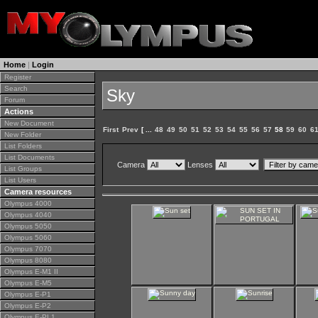
Home
|
Login
Register
Search
Sky
Forum
Actions
New Document
First
Prev
[ ...
48
49
50
51
52
53
54
55
56
57
58
59
60
6
New Folder
List Folders
List Documents
Camera
Lenses
List Groups
List Users
Camera resources
Olympus 4000
Olympus 4040
Olympus 5050
Olympus 5060
Olympus 7070
Olympus 8080
Olympus E-M1 II
Olympus E-M5
Olympus E-P1
Olympus E-P2
Olympus E-PL1