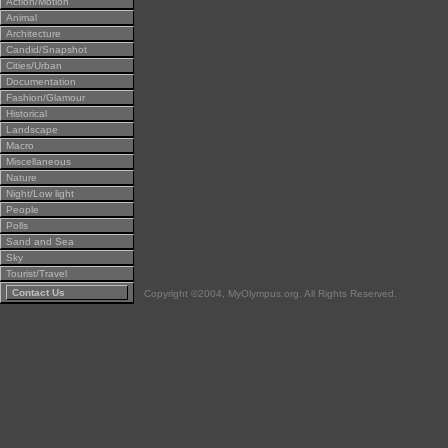
Action/Motion
Animal
Architecture
Candid/Snapshot
Cities/Urban
Documentation
Fashion/Glamour
Historical
Landscape
Macro
Miscellaneous
Nature
Night/Low light
People
Polls
Sand and Sea
Sky
Tourist/Travel
Contact Us
Copyright ©2004, MyOlympus.org. All Rights Reserved.