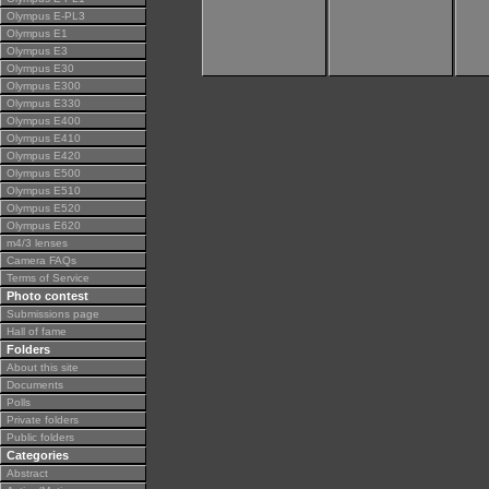
Olympus E-PL3
Olympus E1
Olympus E3
Olympus E30
Olympus E300
Olympus E330
Olympus E400
Olympus E410
Olympus E420
Olympus E500
Olympus E510
Olympus E520
Olympus E620
m4/3 lenses
Camera FAQs
Terms of Service
Photo contest
Submissions page
Hall of fame
Folders
About this site
Documents
Polls
Private folders
Public folders
Categories
Abstract