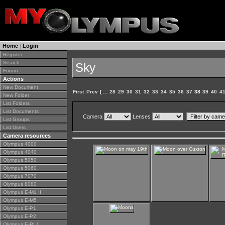
Home
|
Login
Register
Search
Sky
Forum
Actions
New Document
First
Prev
[ ...
28
29
30
31
32
33
34
35
36
37
38
39
40
4
New Folder
List Folders
List Documents
Camera
Lenses
List Groups
List Users
Camera resources
Olympus 4000
Olympus 4040
Olympus 5050
Olympus 5060
Olympus 7070
Olympus 8080
Olympus E-M1 II
Olympus E-M5
Olympus E-P1
Olympus E-P2
Olympus E-PL1