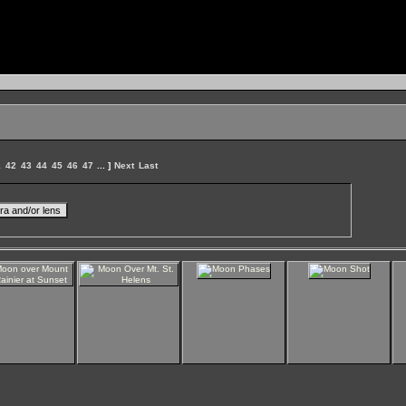
1
42
43
44
45
46
47
... ]
Next
Last