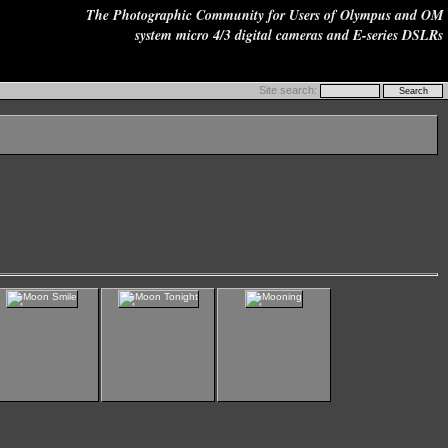
The Photographic Community for Users of Olympus and OM
system micro 4/3 digital cameras and E-series DSLRs
Site search: