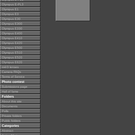
Olympus E-PL3
Olympus E1
Olympus E3
Olympus E30
Olympus E300
Olympus E330
Olympus E400
Olympus E410
Olympus E420
Olympus E500
Olympus E510
Olympus E520
Olympus E620
m4/3 lenses
Camera FAQs
Terms of Service
Photo contest
Submissions page
Hall of fame
Folders
About this site
Documents
Polls
Private folders
Public folders
Categories
Abstract