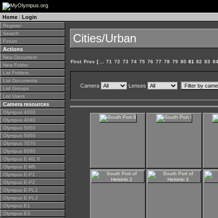
Home
|
Login
Register
Search
Cities/Urban
Forum
Actions
New Document
First
Prev
[ ...
71
72
73
74
75
76
77
78
79
80
81
82
83
8
New Folder
List Folders
List Documents
Camera
Lenses
List Groups
List Users
Camera resources
Olympus 4000
Olympus 4040
Olympus 5050
Olympus 5060
Olympus 7070
Olympus 8080
Olympus E-M1 II
Olympus E-M5
Olympus E-P1
Olympus E-P2
Olympus E-PL1
Olympus E-PL3
Olympus E1
Olympus E3