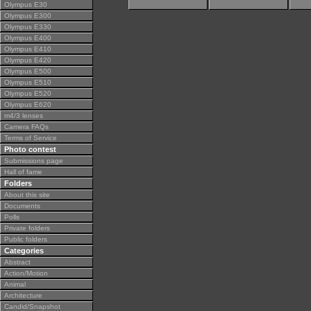
Olympus E30
Olympus E300
Olympus E330
Olympus E400
Olympus E410
Olympus E420
Olympus E500
Olympus E510
Olympus E520
Olympus E620
m4/3 lenses
Camera FAQs
Terms of Service
Photo contest
Submissions page
Hall of fame
Folders
About this site
Documents
Polls
Private folders
Public folders
Categories
Abstract
Action/Motion
Animal
Architecture
Candid/Snapshot