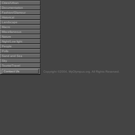
Cities/Urban
Documentation
Fashion/Glamour
Historical
Landscape
Macro
Miscellaneous
Nature
Night/Low light
People
Polls
Sand and Sea
Sky
Tourist/Travel
Contact Us
Copyright ©2004, MyOlympus.org. All Rights Reserved.